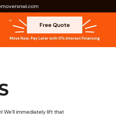
emoversnwi.com
Free Quote
Move Now, Pay Later with 0% Interest Financing
S
We’ll immediately lift that