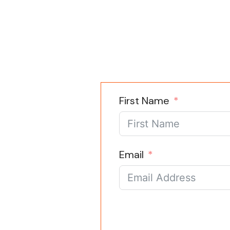
First Name
Email