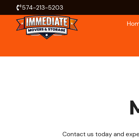
Skip
574-213-5203
to
Ho
content
Contact us today and exper