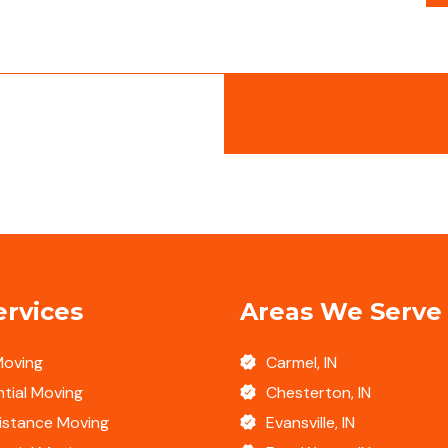
ervices
Areas We Serve
Moving
Carmel, IN
tial Moving
Chesterton, IN
istance Moving
Evansville, IN