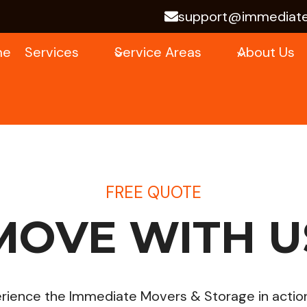
support@immediat
me
Services
Service Areas
About Us
FREE QUOTE
MOVE WITH U
ience the Immediate Movers & Storage in action! 