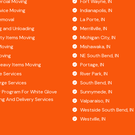
cial Moving
Fort Wayne, IN
rvice Moving
Indianapolis, IN
emoval
La Porte, IN
g and Unloading
Merrillville, IN
lty Items Moving
Michigan City, IN
Moving
Mishawaka, IN
oving
NE South Bend, IN
Heavy Items Moving
Portage, IN
e Services
River Park, IN
rge Services
South Bend, IN
 Program For White Glove
Sunnymede, IN
ng And Delivery Services
Valparaiso, IN
Westside South Bend, IN
Westville, IN