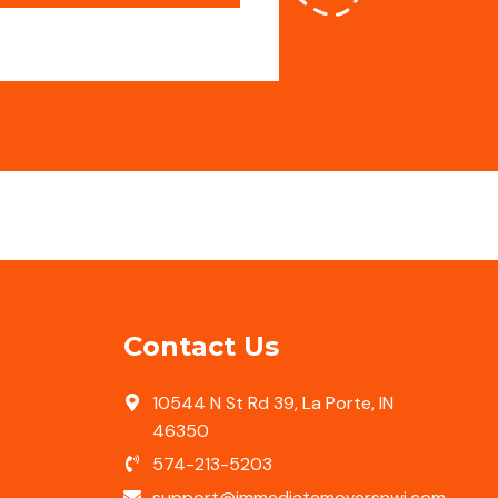
Contact Us
10544 N St Rd 39, La Porte, IN
46350
574-213-5203
support@immediatemoversnwi.com