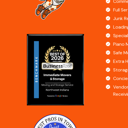
Commer
Full Se
Junk R
Loadin
Specia
Piano 
Safe M
Extra 
Storag
Concie
Vendor
Receivi