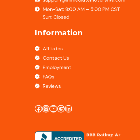
Mon-Sat: 8:00 AM – 5:00 PM CST
Sun: Closed
Information
Affiliates
Contact Us
Employment
FAQs
Reviews
Facebook
Instagram
YouTube
Google Business Profile
LinkedIn Profile