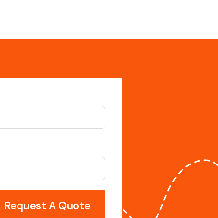
Request A Quote