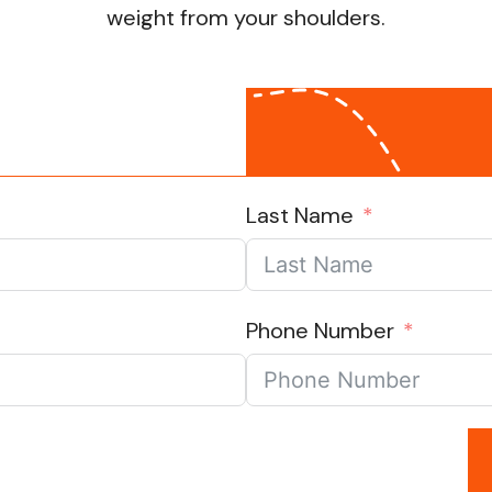
weight from your shoulders.
Last Name
Phone Number