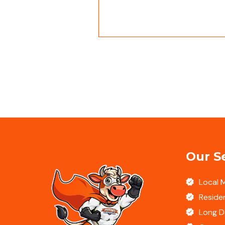
Our S
Local 
Residen
Long D