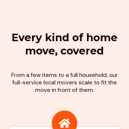
Every kind of home
move, covered
From a few items to a full household, our
full-service local movers scale to fit the
move in front of them.