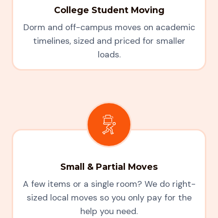
College Student Moving
Dorm and off-campus moves on academic
timelines, sized and priced for smaller
loads.
Small & Partial Moves
A few items or a single room? We do right-
sized local moves so you only pay for the
help you need.