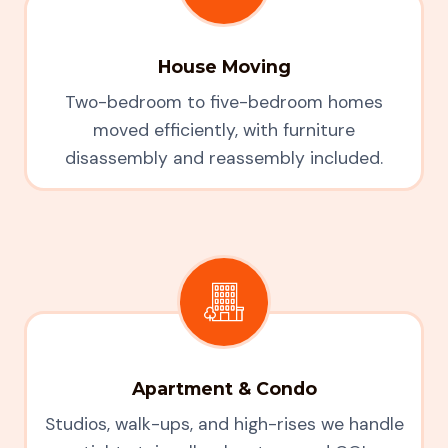
House Moving
Two-bedroom to five-bedroom homes
moved efficiently, with furniture
disassembly and reassembly included.
Apartment & Condo
Studios, walk-ups, and high-rises we handle