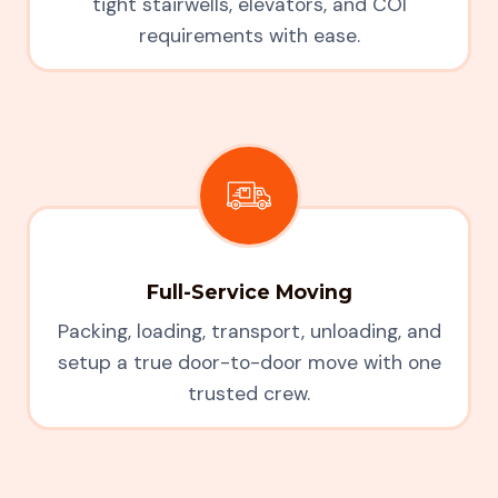
tight stairwells, elevators, and COI
requirements with ease.
Full-Service Moving
Packing, loading, transport, unloading, and
setup a true door-to-door move with one
trusted crew.