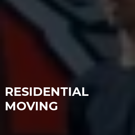
RESIDENTIAL
MOVING