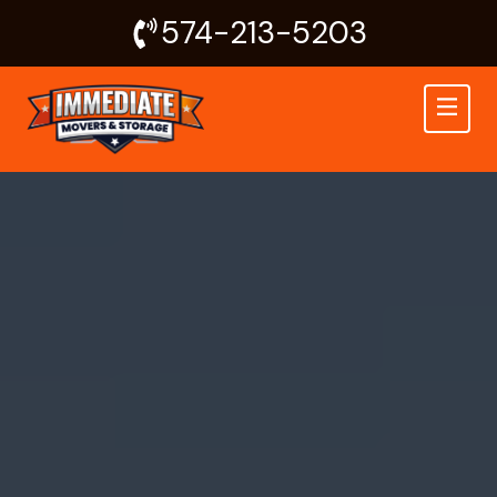
Skip
574-213-5203
to
content