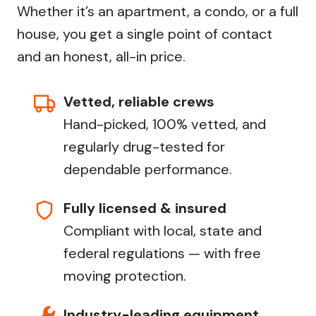
Whether it’s an apartment, a condo, or a full
house, you get a single point of contact
and an honest, all-in price.
Vetted, reliable crews
Hand-picked, 100% vetted, and
regularly drug-tested for
dependable performance.
Fully licensed & insured
Compliant with local, state and
federal regulations — with free
moving protection.
Industry-leading equipment