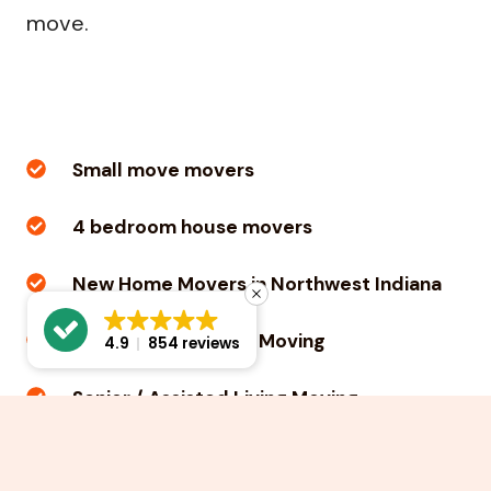
move.
Small move movers
4 bedroom house movers
New Home Movers in Northwest Indiana
Apartment / Condo Moving
4.9
854 reviews
Senior / Assisted Living Moving
College Student Moving