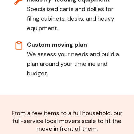
Specialized carts and dollies for
filing cabinets, desks, and heavy
equipment.
Custom moving plan
We assess your needs and build a
plan around your timeline and
budget.
From a few items to a full household, our
full-service local movers scale to fit the
move in front of them.