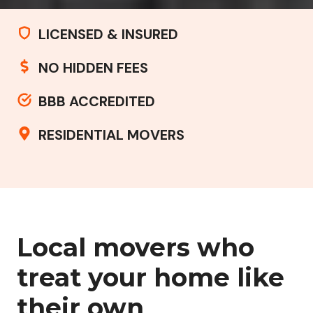
LICENSED & INSURED
NO HIDDEN FEES
BBB ACCREDITED
RESIDENTIAL MOVERS
Local movers who
treat your home like
their own