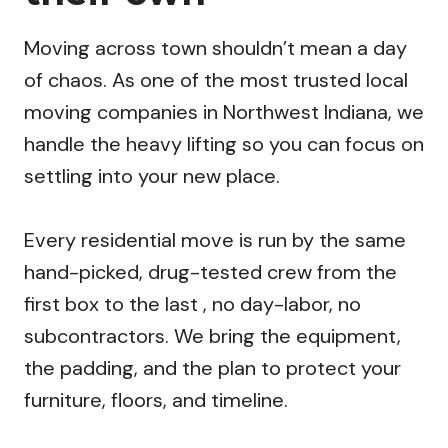
Moving across town shouldn’t mean a day
of chaos. As one of the most trusted local
moving companies in Northwest Indiana, we
handle the heavy lifting so you can focus on
settling into your new place.
Every residential move is run by the same
hand-picked, drug-tested crew from the
first box to the last , no day-labor, no
subcontractors. We bring the equipment,
the padding, and the plan to protect your
furniture, floors, and timeline.