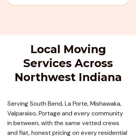
Local Moving
Services Across
Northwest Indiana
Serving South Bend, La Porte, Mishawaka,
Valparaiso, Portage and every community
in between, with the same vetted crews
and flat, honest pricing on every residential