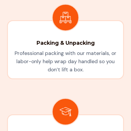
Packing & Unpacking
Professional packing with our materials, or
labor-only help wrap day handled so you
don’t lift a box.