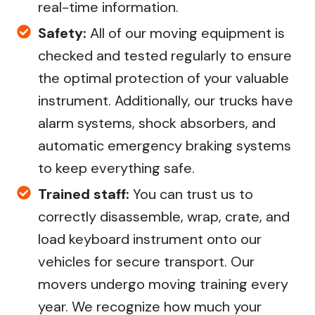
real-time information.
Safety:
All of our moving equipment is
checked and tested regularly to ensure
the optimal protection of your valuable
instrument. Additionally, our trucks have
alarm systems, shock absorbers, and
automatic emergency braking systems
to keep everything safe.
Trained staff:
You can trust us to
correctly disassemble, wrap, crate, and
load keyboard instrument onto our
vehicles for secure transport. Our
movers undergo moving training every
year. We recognize how much your