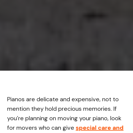
Pianos are delicate and expensive, not to
mention they hold precious memories. If
you’re planning on moving your piano, look
for movers who can give
special care and