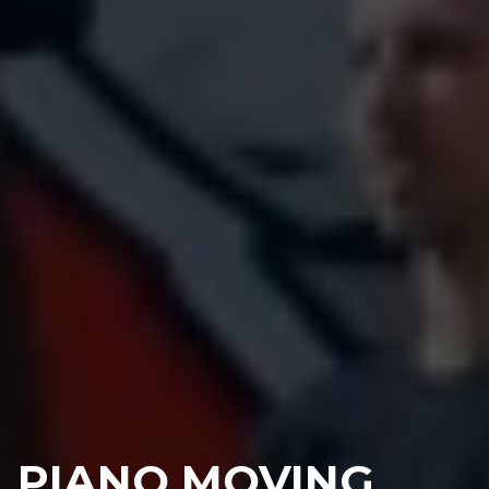
PIANO MOVING