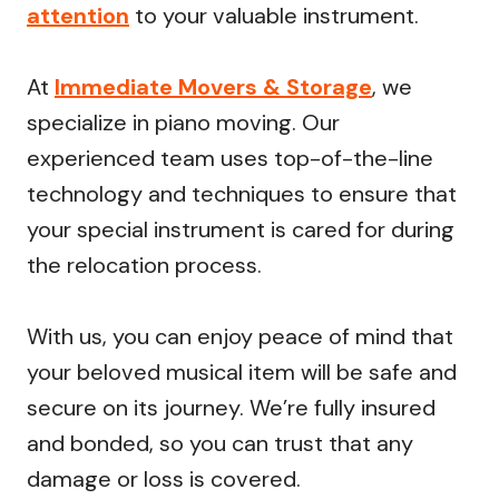
attention
to your valuable instrument.
At
Immediate Movers & Storage
, we
specialize in piano moving. Our
experienced team uses top-of-the-line
technology and techniques to ensure that
your special instrument is cared for during
the relocation process.
With us, you can enjoy peace of mind that
your beloved musical item will be safe and
secure on its journey. We’re fully insured
and bonded, so you can trust that any
damage or loss is covered.