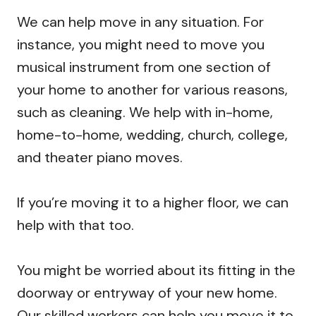
We can help move in any situation. For
instance, you might need to move you
musical instrument from one section of
your home to another for various reasons,
such as cleaning. We help with in-home,
home-to-home, wedding, church, college,
and theater piano moves.
If you’re moving it to a higher floor, we can
help with that too.
You might be worried about its fitting in the
doorway or entryway of your new home.
Our skilled workers can help you move it to