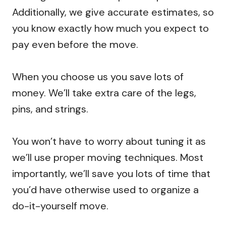
Additionally, we give accurate estimates, so
you know exactly how much you expect to
pay even before the move.
When you choose us you save lots of
money. We’ll take extra care of the legs,
pins, and strings.
You won’t have to worry about tuning it as
we’ll use proper moving techniques. Most
importantly, we’ll save you lots of time that
you’d have otherwise used to organize a
do-it-yourself move.