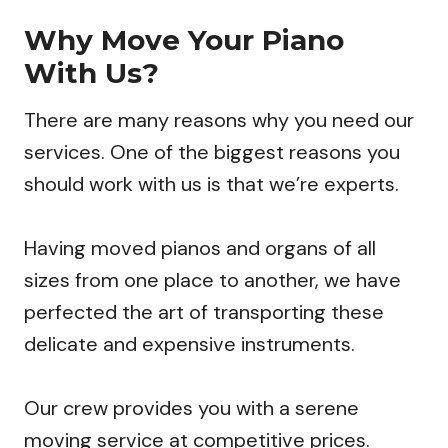
Why Move Your Piano
With Us?
There are many reasons why you need our
services. One of the biggest reasons you
should work with us is that we’re experts.
Having moved pianos and organs of all
sizes from one place to another, we have
perfected the art of transporting these
delicate and expensive instruments.
Our crew provides you with a serene
moving service at competitive prices.