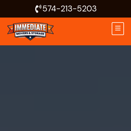
Skip
574-213-5203
to
content