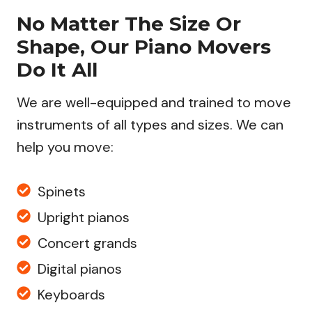
No Matter The Size Or
Shape, Our Piano Movers
Do It All
We are well-equipped and trained to move
instruments of all types and sizes. We can
help you move:
Spinets
Upright pianos
Concert grands
Digital pianos
Keyboards