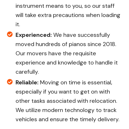
instrument means to you, so our staff
will take extra precautions when loading
it.
Experienced:
We have successfully
moved hundreds of pianos since 2018.
Our movers have the requisite
experience and knowledge to handle it
carefully.
Reliable:
Moving on time is essential,
especially if you want to get on with
other tasks associated with relocation.
We utilize modern technology to track
vehicles and ensure the timely delivery.