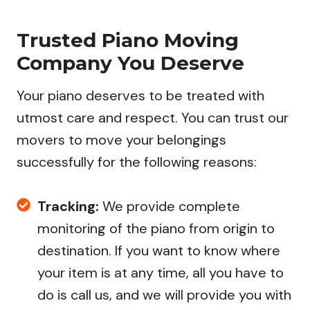
Trusted Piano Moving
Company You Deserve
Your piano deserves to be treated with
utmost care and respect. You can trust our
movers to move your belongings
successfully for the following reasons:
Tracking:
We provide complete
monitoring of the piano from origin to
destination. If you want to know where
your item is at any time, all you have to
do is call us, and we will provide you with