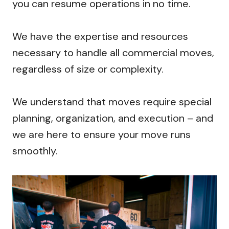
you can resume operations in no time.
We have the expertise and resources
necessary to handle all commercial moves,
regardless of size or complexity.
We understand that moves require special
planning, organization, and execution – and
we are here to ensure your move runs
smoothly.