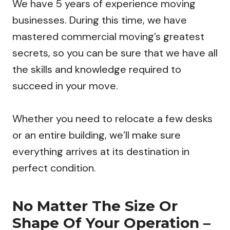
We have 5 years of experience moving
businesses. During this time, we have
mastered commercial moving’s greatest
secrets, so you can be sure that we have all
the skills and knowledge required to
succeed in your move.
Whether you need to relocate a few desks
or an entire building, we’ll make sure
everything arrives at its destination in
perfect condition.
No Matter The Size Or
Shape Of Your Operation –