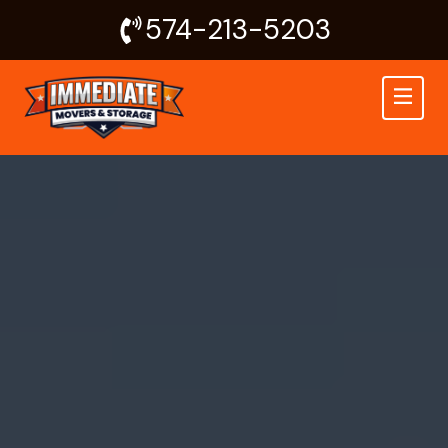
Skip
574-213-5203
to
content