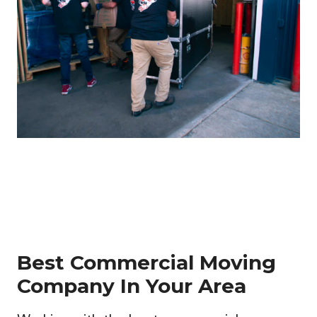
Best Commercial Moving
Company In Your Area