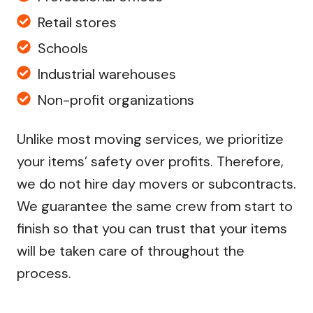
Retail stores
Schools
Industrial warehouses
Non-profit organizations
Unlike most moving services, we prioritize
your items’ safety over profits. Therefore,
we do not hire day movers or subcontracts.
We guarantee the same crew from start to
finish so that you can trust that your items
will be taken care of throughout the
process.