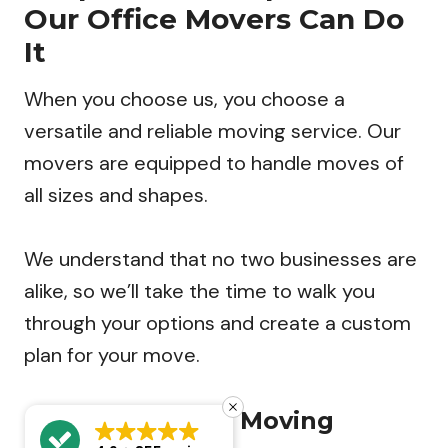
Our Office Movers Can Do
It
When you choose us, you choose a
versatile and reliable moving service. Our
movers are equipped to handle moves of
all sizes and shapes.
We understand that no two businesses are
alike, so we’ll take the time to walk you
through your options and create a custom
plan for your move.
Our Commercial Moving