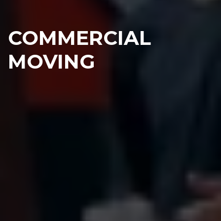
COMMERCIAL
MOVING