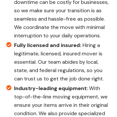
downtime can be costly for businesses,
so we make sure your transition is as
seamless and hassle-free as possible.
We coordinate the move with minimal
interruption to your daily operations.
Fully licensed and insured:
Hiring a
legitimate, licensed, insured mover is
essential. Our team abides by local,
state, and federal regulations, so you
can trust us to get the job done right.
Industry-leading equipment:
With
top-of-the-line moving equipment, we
ensure your items arrive in their original
condition. We also provide specialized