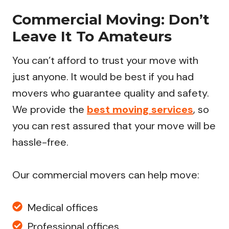
Commercial Moving: Don’t
Leave It To Amateurs
You can’t afford to trust your move with
just anyone. It would be best if you had
movers who guarantee quality and safety.
We provide the
best moving services
, so
you can rest assured that your move will be
hassle-free.
Our commercial movers can help move:
Medical offices
Professional offices