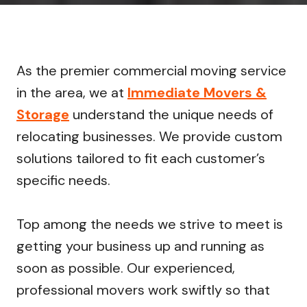
As the premier commercial moving service
in the area, we at
Immediate Movers &
Storage
understand the unique needs of
relocating businesses. We provide custom
solutions tailored to fit each customer’s
specific needs.
Top among the needs we strive to meet is
getting your business up and running as
soon as possible. Our experienced,
professional movers work swiftly so that