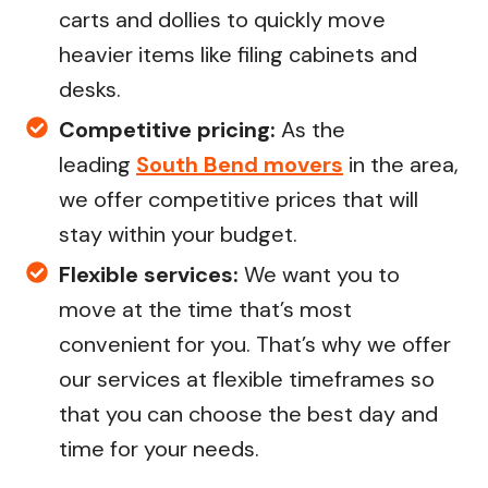
carts and dollies to quickly move
heavier items like filing cabinets and
desks.
Competitive pricing:
As the
leading
South Bend movers
in the area,
we offer competitive prices that will
stay within your budget.
Flexible services:
We want you to
move at the time that’s most
convenient for you. That’s why we offer
our services at flexible timeframes so
that you can choose the best day and
time for your needs.