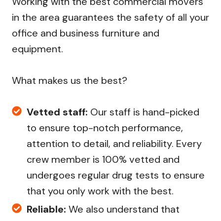
Working with the best commercial movers
in the area guarantees the safety of all your
office and business furniture and
equipment.
What makes us the best?
Vetted staff:
Our staff is hand-picked
to ensure top-notch performance,
attention to detail, and reliability. Every
crew member is 100% vetted and
undergoes regular drug tests to ensure
that you only work with the best.
Reliable:
We also understand that